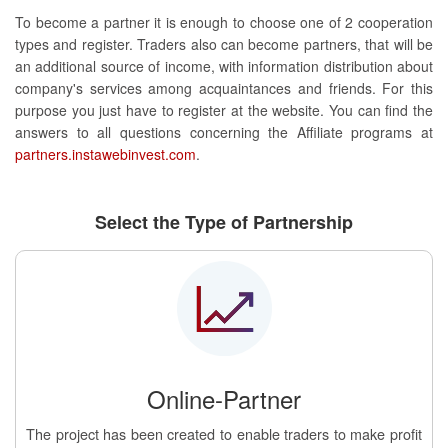
To become a partner it is enough to choose one of 2 cooperation
types and register. Traders also can become partners, that will be
an additional source of income, with information distribution about
company's services among acquaintances and friends. For this
purpose you just have to register at the website. You can find the
answers to all questions concerning the Affiliate programs at
partners.instawebinvest.com
.
Select the Type of Partnership
Online-Partner
The project has been created to enable traders to make profit