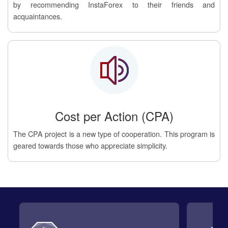
by recommending InstaForex to their friends and
acquaintances.
Cost per Action (CPA)
The CPA project is a new type of cooperation. This program is
geared towards those who appreciate simplicity.