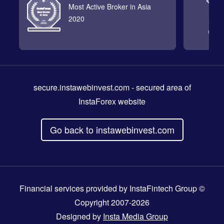
Most Active Broker in Asia
2020
secure.instawebinvest.com
- secured area of
InstaForex website
Go back to instawebinvest.com
Financial services provided by InstaFintech Group ©
Copyright 2007-2026
Designed by
Insta Media Group