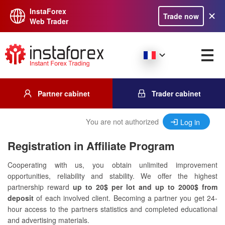
InstaForex
Trade now
Web Trader
Partner cabinet
Trader cabinet
You are not authorized
Log in
Registration in Affiliate Program
Cooperating with us, you obtain unlimited improvement
opportunities, reliability and stability. We offer the highest
partnership reward
up to 20$ per lot and up to 2000$ from
deposit
of each involved client. Becoming a partner you get 24-
hour access to the partners statistics and completed educational
and advertising materials.