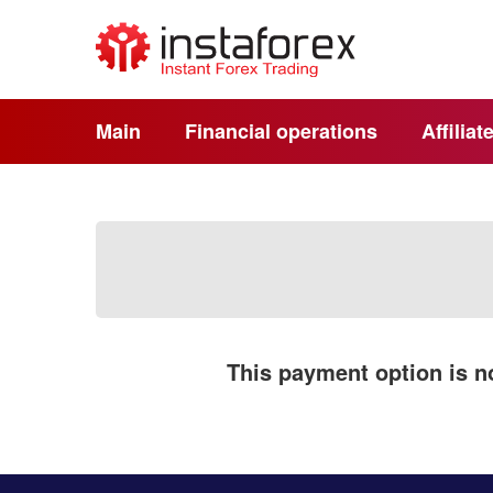
Main
Financial operations
Affilia
This payment option is no