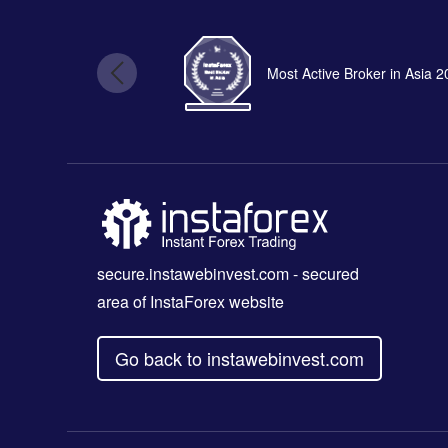
Most Active Broker in Asia 
secure.instawebinvest.com
- secured
area of InstaForex website
Go back to instawebinvest.com