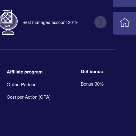
Best managed account 2019
B
Get bonus
Affiliate program
Bonus 30%
Online-Partner
Cost per Action (CPA)