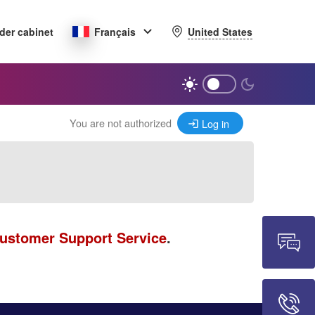
United States
der cabinet
Français
You are not authorized
Log in
ustomer Support Service
.