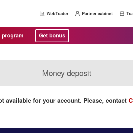
WebTrader
Partner cabinet
Tra
te program
Get bonus
Money deposit
t available for your account. Please, contact
C