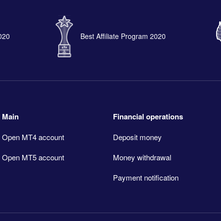
2020
Best Affiliate Program 2020
Main
Financial operations
Open MT4 account
Deposit money
Open MT5 account
Money withdrawal
Payment notification